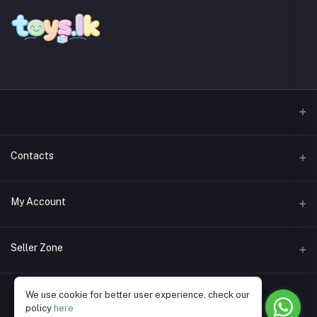
Contacts
Address
My Account
Phone
Login
Seller Zone
Email
Order History
Become A Seller
Apply Now
We use cookie for better user experience, check our
My Wishlist
policy
here
Login to Seller Panel