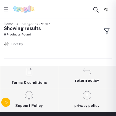
Home
All categories
"Doll"
Showing results
0
Products Found
Sort by
return policy
Terms & conditions
Support Policy
privacy policy