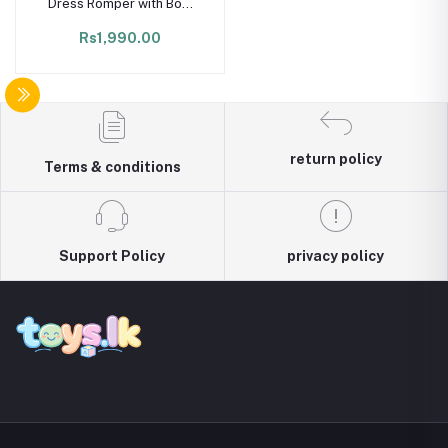
Dress Romper with Bow
Headband – Summer
Rs1,990.00
Newborn Outfit
return policy
Terms & conditions
Support Policy
privacy policy