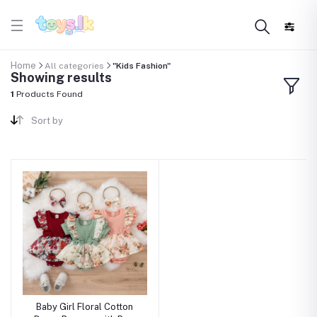
Home
All categories
"Kids Fashion"
Showing results
1
Products Found
Sort by
Baby Girl Floral Cotton