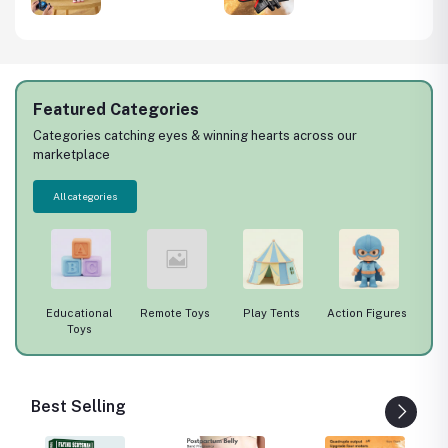
340
Racing Car
Fighter Wrestle
73)
Electric
Resistant Aerial
Sportscar Toy
Stunt Children
Vehicle Model
Model Airplane
Toys
Gift
Featured Categories
Categories catching eyes & winning hearts across our
marketplace
All categories
ys
Educational
Remote Toys
Play Tents
Action Figures
Toys
Best Selling