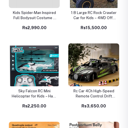
Kids Spider-Man Inspired
1:8 Large RC Rock Crawler
Full Bodysuit Costume –
Car for Kids – 4WD Off-
Red & Black Superhero
Road Remote Control
Rs2,990.00
Rs15,500.00
Suit
Vehicle
Sky Falcon RC Mini
Rc Car 4Ch High-Speed
Helicopter for Kids – Hand
Remote Control Drift
Sensor Flying Toy (USB
Racing Car Electric
Rs2,250.00
Rs3,650.00
Rechargeable)
Sportscar Toy Vehicle
Model Toys