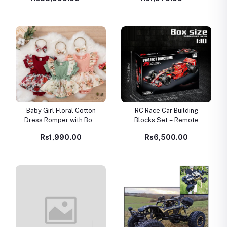
Baby Girl Floral Cotton
RC Race Car Building
Dress Romper with Bow
Blocks Set – Remote
Headband – Summer
Control Model Car Kit for
Rs1,990.00
Rs6,500.00
Newborn Outfit
Kids