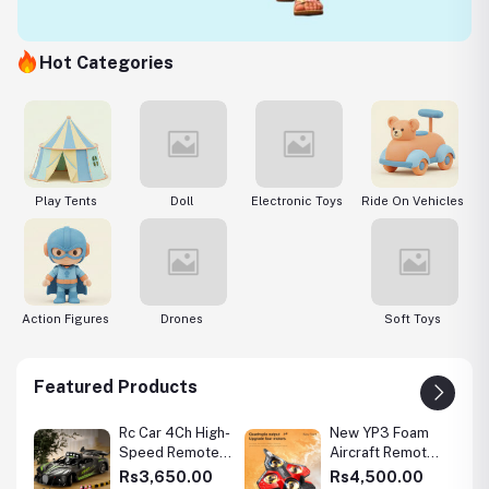
Hot Categories
s
Play Tents
Doll
Electronic Toys
Ride On Vehicles
E
Action Figures
Drones
Soft Toys
Featured Products
l
Rc Car 4Ch High-
New YP3 Foam
g
Speed Remote
Aircraft Remote
in
Control Drift
Control Four Axle
0
Rs3,650.00
Rs4,500.00