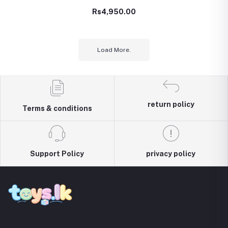
Lego type – 340 Pcs
Rs4,950.00
(TOY00973)
Load More.
return policy
Terms & conditions
Support Policy
privacy policy