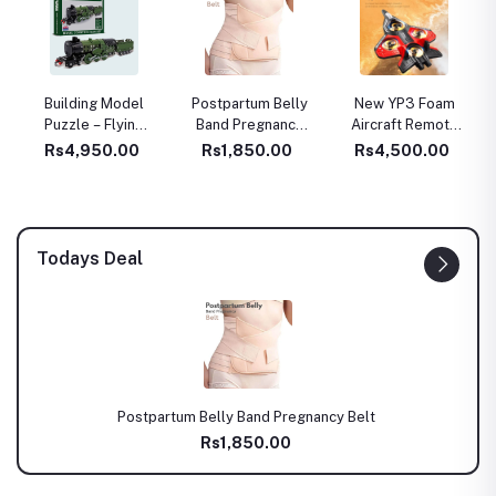
Building Model
Postpartum Belly
New YP3 Foam
Puzzle – Flying
Band Pregnancy
Aircraft Remote
Scotsman Train
Belt
Control Four Axle
Rs4,950.00
Rs1,850.00
Rs4,500.00
Lego type – 340
Fighter Wrestle
Pcs (TOY00973)
Resistant Aerial
Stunt Children
Model Airplane
Gift
Todays Deal
Postpartum Belly Band Pregnancy Belt
Rs1,850.00