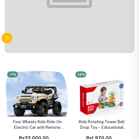
-7%
-12%
Four Wheels Kids Ride-On
Kids Rotating Tower Ball
Electric Car with Remote
Drop Toy – Educational
Control – Battery Powered
Rolling Ball Track for
Rs33,000.00
Rs1,970.00
Luxury Toy Car for Children
Toddlers