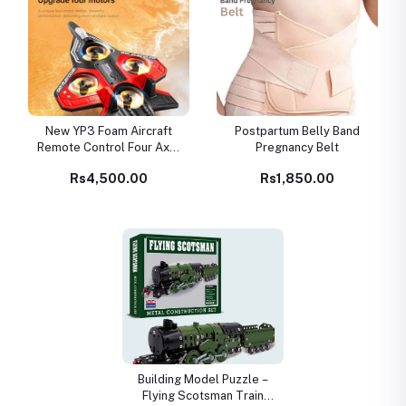
New YP3 Foam Aircraft
Postpartum Belly Band
Remote Control Four Axle
Pregnancy Belt
Fighter Wrestle Resistant
Rs4,500.00
Rs1,850.00
Aerial Stunt Children
Model Airplane Gift
Building Model Puzzle –
Flying Scotsman Train